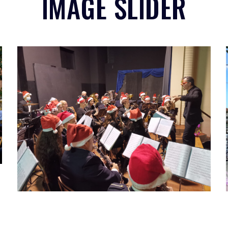
IMAGE SLIDER