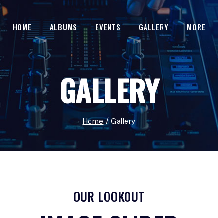
HOME
ALBUMS
EVENTS
GALLERY
MORE
GALLERY
Home
/
Gallery
OUR LOOKOUT