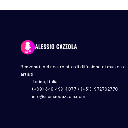
Benvenuti nel nostro sito di diffusione di musica e
artisti
Torino, Italia
(+39) 348 499 4077 / (+51) 972732770
info@alessiocazzola.com