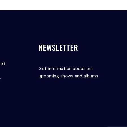
NEWSLETTER
ort
Get information about our
upcoming shows and albums
y