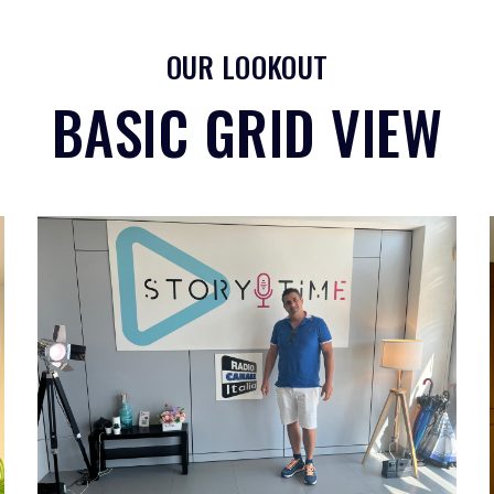
OUR LOOKOUT
BASIC GRID VIEW