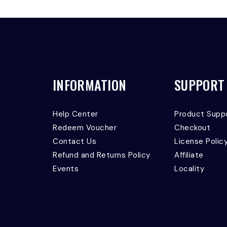
INFORMATION
SUPPORT
Help Center
Product Supp
Redeem Voucher
Checkout
Contact Us
License Polic
Refund and Returns Policy
Affiliate
Events
Locality