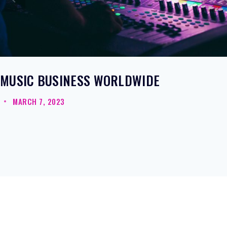
MUSIC BUSINESS WORLDWIDE
MARCH 7, 2023