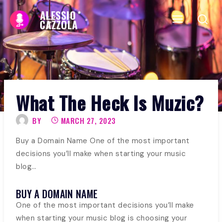
Skip
to
content
What The Heck Is Muzic?
BY
MARCH 27, 2023
Buy a Domain Name One of the most important
decisions you’ll make when starting your music
blog…
BUY A DOMAIN NAME
One of the most important decisions you’ll make
when starting your music blog is choosing your