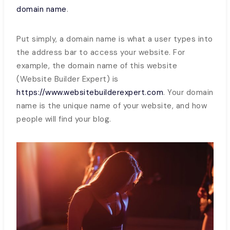
domain name
.
Put simply, a domain name is what a user types into
the address bar to access your website. For
example, the domain name of this website
(Website Builder Expert) is
https://www.websitebuilderexpert.com
. Your domain
name is the unique name of your website, and how
people will find your blog.