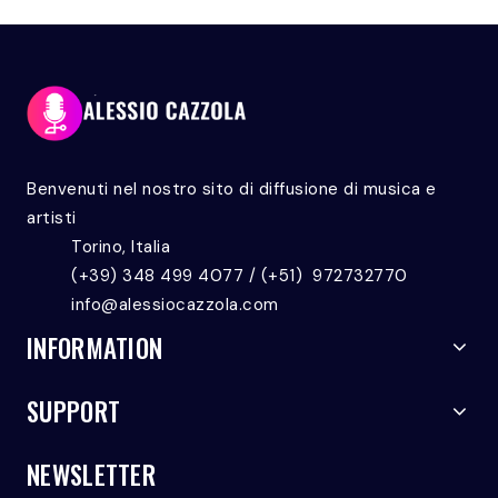
Benvenuti nel nostro sito di diffusione di musica e
artisti
Torino, Italia
(+39) 348 499 4077 / (+51) 972732770
info@alessiocazzola.com
INFORMATION
SUPPORT
NEWSLETTER