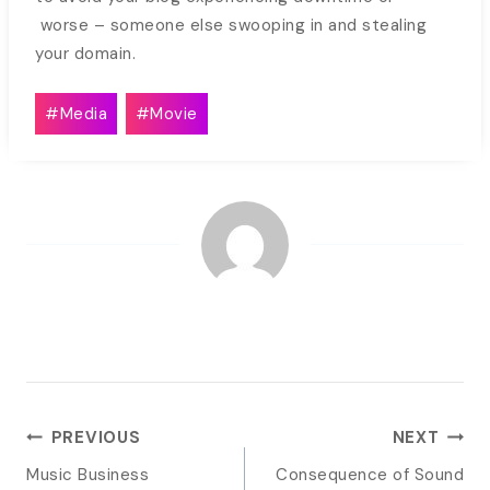
worse – someone else swooping in and stealing
your domain.
Post
#
Media
#
Movie
Tags:
POST
PREVIOUS
NEXT
NAVIGATION
Music Business
Consequence of Sound