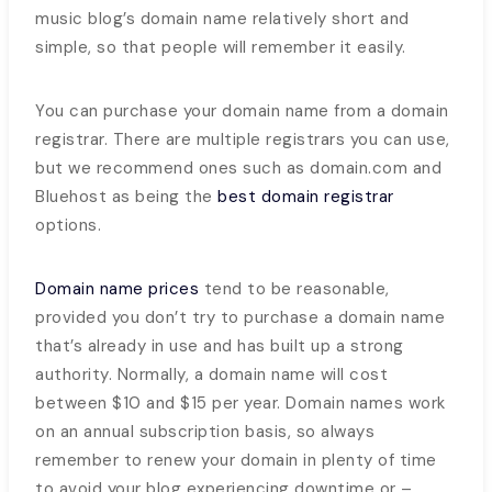
music blog’s domain name relatively short and
simple, so that people will remember it easily.
You can purchase your domain name from a domain
registrar. There are multiple registrars you can use,
but we recommend ones such as domain.com and
Bluehost as being the
best domain registrar
options.
Domain name prices
tend to be reasonable,
provided you don’t try to purchase a domain name
that’s already in use and has built up a strong
authority. Normally, a domain name will cost
between $10 and $15 per year. Domain names work
on an annual subscription basis, so always
remember to renew your domain in plenty of time
to avoid your blog experiencing downtime or –