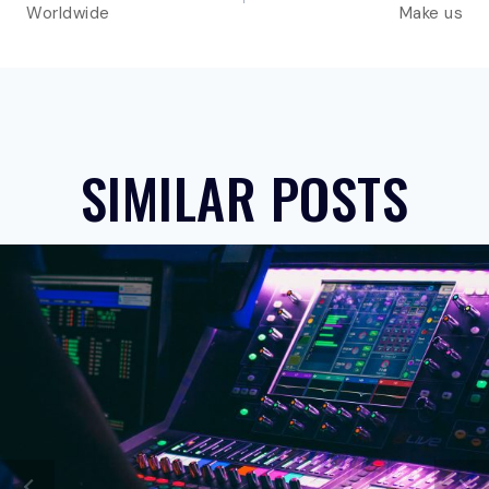
Worldwide
Make us
SIMILAR POSTS