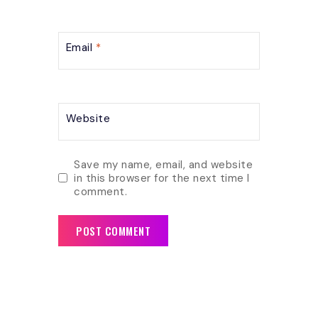
Email
*
Website
Save my name, email, and website
in this browser for the next time I
comment.