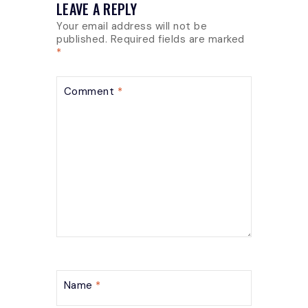
LEAVE A REPLY
Your email address will not be
published.
Required fields are marked
*
Comment
*
Name
*