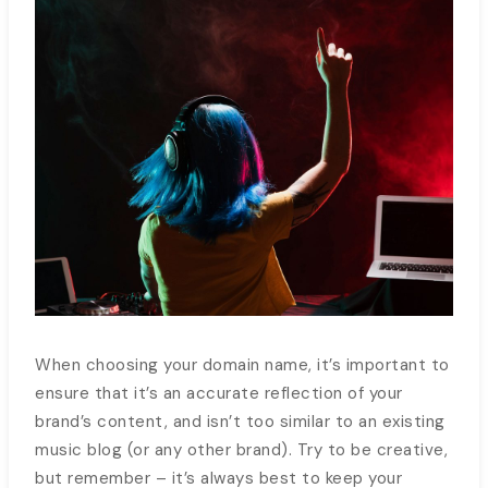
When choosing your domain name, it’s important to
ensure that it’s an accurate reflection of your
brand’s content, and isn’t too similar to an existing
music blog (or any other brand). Try to be creative,
but remember – it’s always best to keep your