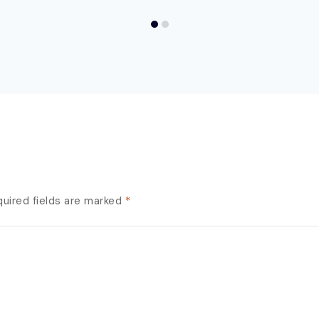
uired fields are marked
*