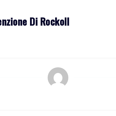
HOME
ALBUMS
EVENTS
GALLERY
MORE
enzione Di Rockoll