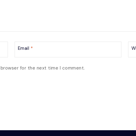
Email
*
W
 browser for the next time I comment.