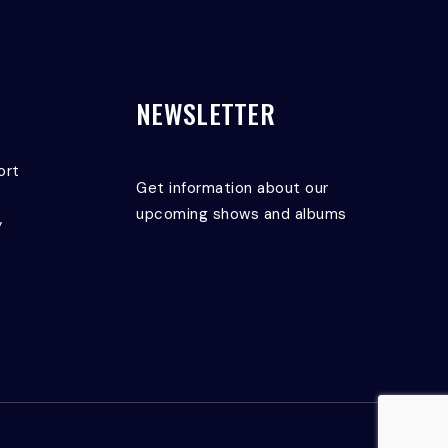
NEWSLETTER
ort
Get information about our
upcoming shows and albums
y