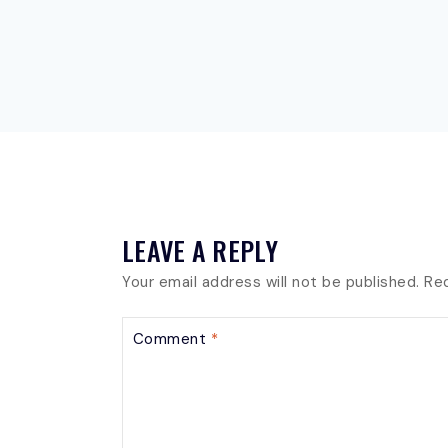
LEAVE A REPLY
Your email address will not be published.
Req
Comment
*