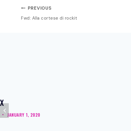
POST
PREVIOUS
Fwd: Alla cortese di rockit
NAVIGATION
X
JANUARY 1, 2020