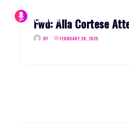
Skip
to
Fwd: Alla Cortese Att
content
BY
FEBRUARY 28, 2025