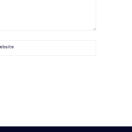
ebsite