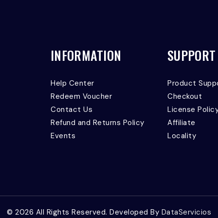
INFORMATION
SUPPORT
Help Center
Product Supp
Redeem Voucher
Checkout
Contact Us
License Polic
Refund and Returns Policy
Affiliate
Events
Locality
© 2026 All Rights Reserved. Developed By
DataServicios