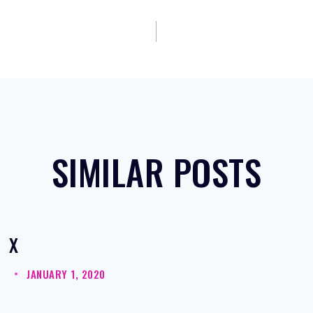
SIMILAR POSTS
X
JANUARY 1, 2020