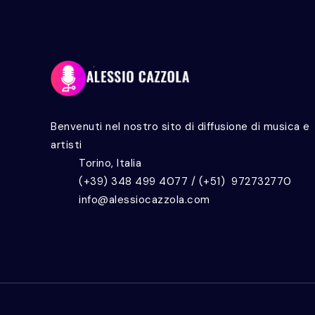
Benvenuti nel nostro sito di diffusione di musica e
artisti
Torino, Italia
(+39) 348 499 4077 / (+51) 972732770
info@alessiocazzola.com