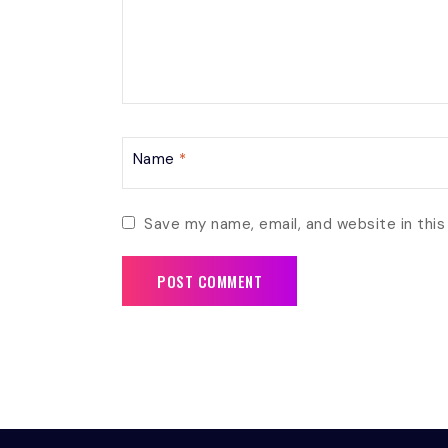
Name
*
Save my name, email, and website in this