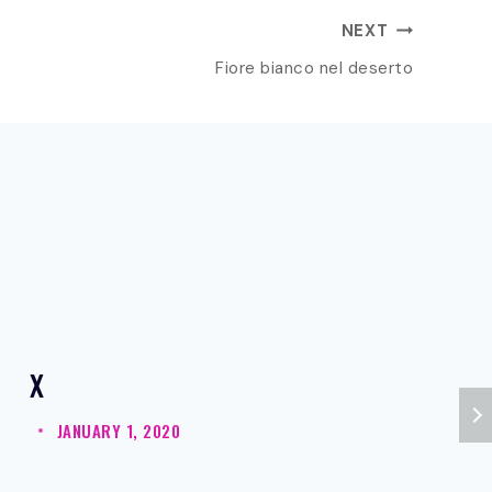
NEXT
Fiore bianco nel deserto
X
JANUARY 1, 2020