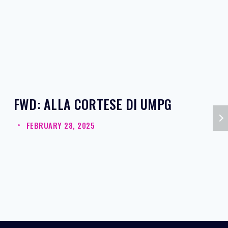
FWD: ALLA CORTESE DI UMPG
FEBRUARY 28, 2025