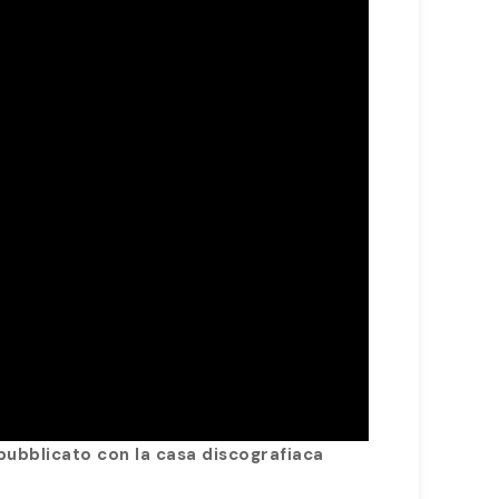
pubblicato con la casa discografiaca