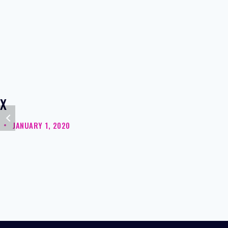
X
JANUARY 1, 2020