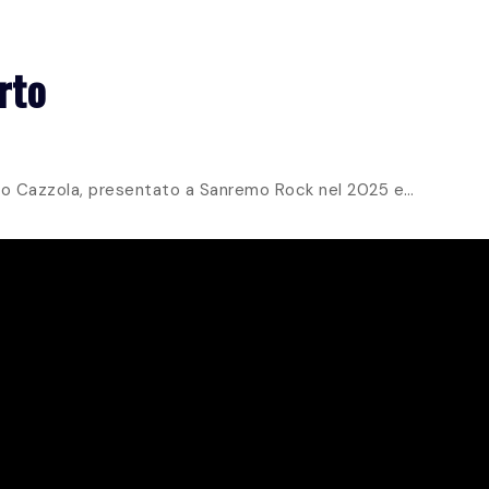
HOME
ALBUMS
EVENTS
GALLERY
MORE
rto
essio Cazzola, presentato a Sanremo Rock nel 2025 e…