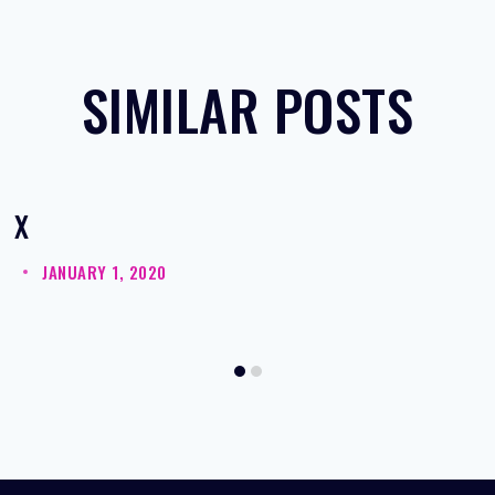
SIMILAR POSTS
X
JANUARY 1, 2020