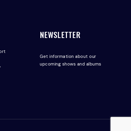
NEWSLETTER
ort
Get information about our
upcoming shows and albums
y