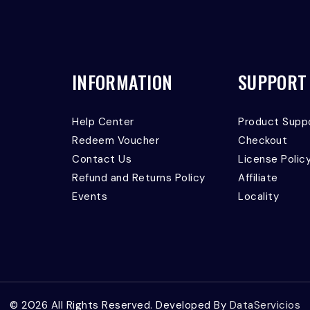
INFORMATION
SUPPORT
Help Center
Product Supp
Redeem Voucher
Checkout
Contact Us
License Polic
Refund and Returns Policy
Affiliate
Events
Locality
© 2026 All Rights Reserved. Developed By
DataServicios