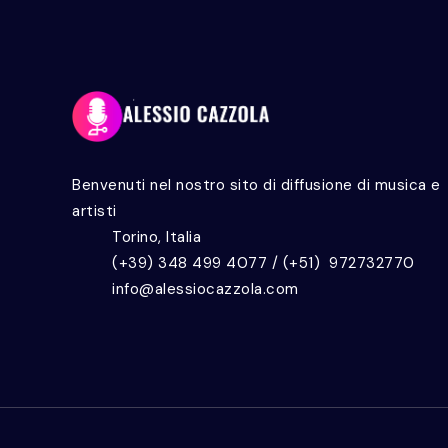
Benvenuti nel nostro sito di diffusione di musica e
artisti
Torino, Italia
(+39) 348 499 4077 / (+51) 972732770
info@alessiocazzola.com