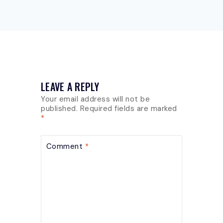
LEAVE A REPLY
Your email address will not be
published.
Required fields are marked
*
Comment
*