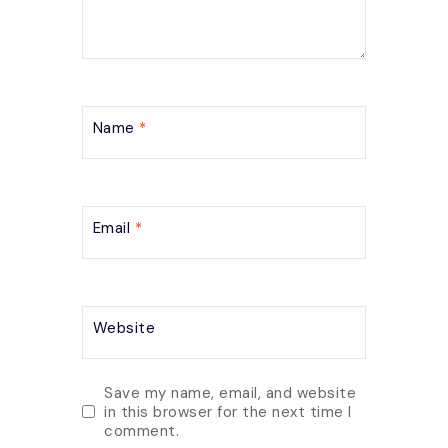
Name
*
Email
*
Website
Save my name, email, and website
in this browser for the next time I
comment.