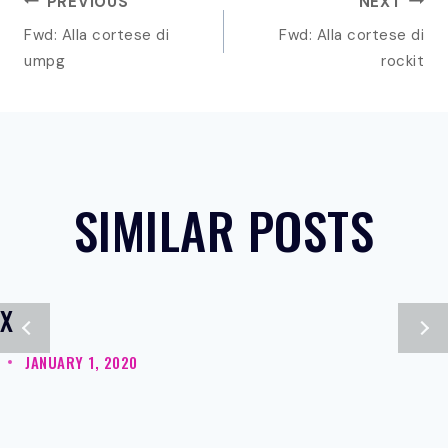
POST
PREVIOUS
NEXT
NAVIGATION
Fwd: Alla cortese di
Fwd: Alla cortese di
umpg
rockit
SIMILAR POSTS
X
JANUARY 1, 2020