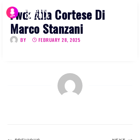
Skip
Fwd: Alla Cortese Di
to
content
Marco Stanzani
BY
FEBRUARY 28, 2025