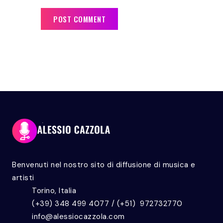
Benvenuti nel nostro sito di diffusione di musica e
artisti
Torino, Italia
(+39) 348 499 4077 / (+51) 972732770
info@alessiocazzola.com